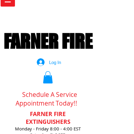
FARNER FIRE
FARNER FIRE
Log In
Schedule A Service
Appointment Today!!
FARNER FIRE
EXTINGUISHERS
Monday - Friday 8:00 - 4:00 EST