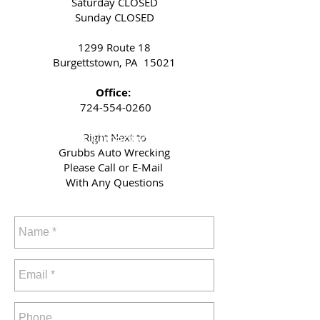
Saturday CLOSED
Sunday CLOSED
1299 Route 18
Burgettstown, PA 15021
Office:
724-554-0260
Get Directions
Right Next to
Grubbs Auto Wrecking
Please Call or E-Mail
With Any Questions